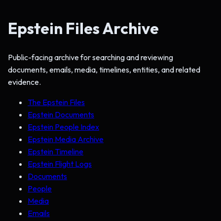
Epstein Files Archive
Public-facing archive for searching and reviewing
documents, emails, media, timelines, entities, and related
evidence.
The Epstein Files
Epstein Documents
Epstein People Index
Epstein Media Archive
Epstein Timeline
Epstein Flight Logs
Documents
People
Media
Emails