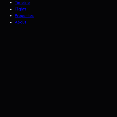
Timeline
Flights
Properties
About