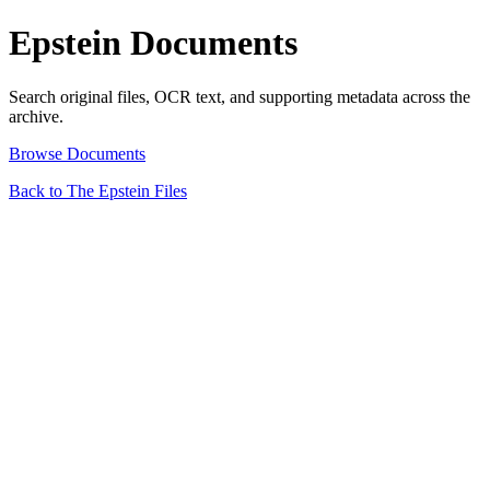
Epstein Documents
Search original files, OCR text, and supporting metadata across the
archive.
Browse Documents
Back to The Epstein Files