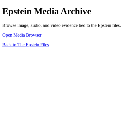
Epstein Media Archive
Browse image, audio, and video evidence tied to the Epstein files.
Open Media Browser
Back to The Epstein Files